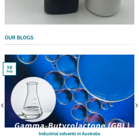
OUR BLOGS
19
Feb
Industrial solvents in Australia