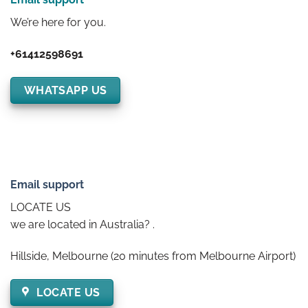
We’re here for you.
+61412598691
WHATSAPP US
Email support
LOCATE US
we are located in Australia? .
Hillside, Melbourne (20 minutes from Melbourne Airport)
LOCATE US