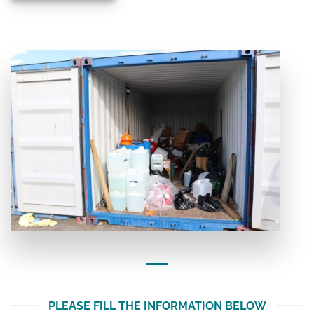
PLEASE FILL THE INFORMATION BELOW