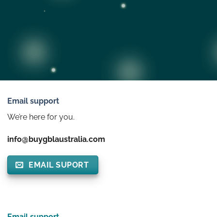
Email support
We’re here for you.
info@buygblaustralia.com
EMAIL SUPORT
Email support