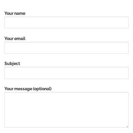
Your name
Your email
Subject
Your message (optional)