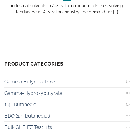
industrial solvents in Australia Introduction In the evolving
landscape of Australian industry, the demand for [...]
PRODUCT CATEGORIES
Gamma Butyrolactone
(2)
Gamma-Hydroxybutyrate
(2)
1,4 -Butanediol
(2)
BDO (1,4-butanediol)
(1)
Bulk GHB EZ Test Kits
(1)