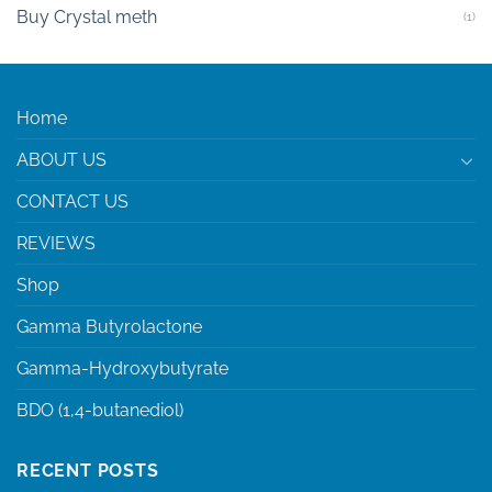
Buy Crystal meth
(1)
Home
ABOUT US
CONTACT US
REVIEWS
Shop
Gamma Butyrolactone
Gamma-Hydroxybutyrate
BDO (1,4-butanediol)
RECENT POSTS