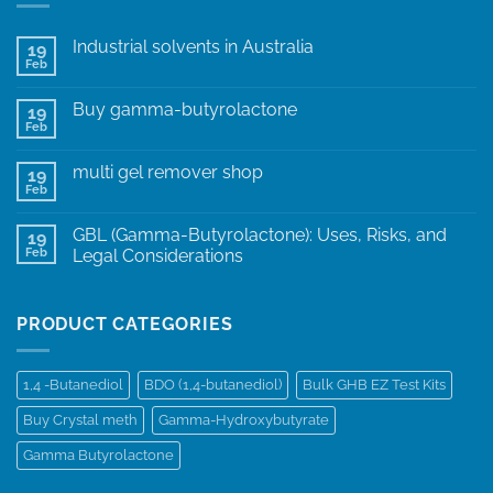
Industrial solvents in Australia
19
Feb
Buy gamma-butyrolactone
19
Feb
multi gel remover shop
19
Feb
GBL (Gamma-Butyrolactone): Uses, Risks, and
19
Feb
Legal Considerations
PRODUCT CATEGORIES
1,4 -Butanediol
BDO (1,4-butanediol)
Bulk GHB EZ Test Kits
Buy Crystal meth
Gamma-Hydroxybutyrate
Gamma Butyrolactone