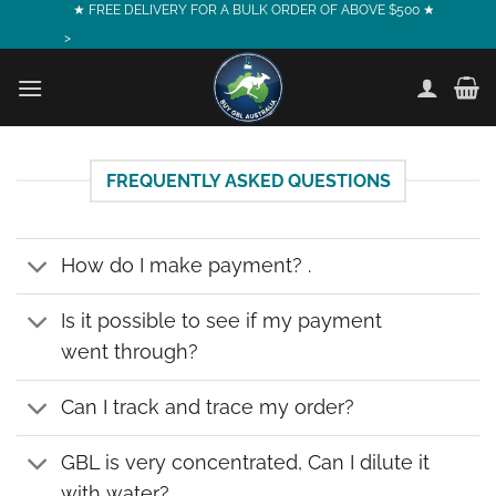
Skip
★ FREE DELIVERY FOR A BULK ORDER OF ABOVE $500 ★
to
>
content
FREQUENTLY ASKED QUESTIONS
How do I make payment? .
Is it possible to see if my payment
went through?
Can I track and trace my order?
GBL is very concentrated, Can I dilute it
with water?