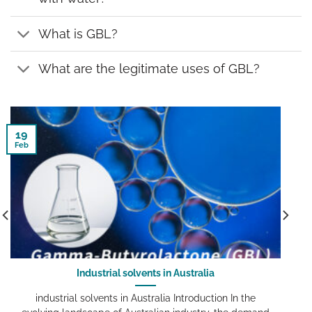
What is GBL?
What are the legitimate uses of GBL?
19
Feb
Industrial solvents in Australia
industrial solvents in Australia Introduction In the