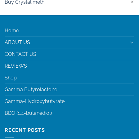
Buy Crystal meth
(1)
Home
ABOUT US
CONTACT US
REVIEWS
Shop
Gamma Butyrolactone
Gamma-Hydroxybutyrate
BDO (1,4-butanediol)
RECENT POSTS