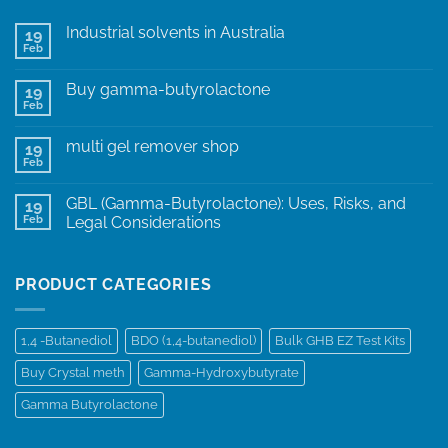
Industrial solvents in Australia
19
Feb
Buy gamma-butyrolactone
19
Feb
multi gel remover shop
19
Feb
GBL (Gamma-Butyrolactone): Uses, Risks, and
19
Feb
Legal Considerations
PRODUCT CATEGORIES
1,4 -Butanediol
BDO (1,4-butanediol)
Bulk GHB EZ Test Kits
Buy Crystal meth
Gamma-Hydroxybutyrate
Gamma Butyrolactone