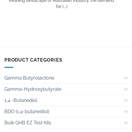
evolving landscape of Australian industry, the demand
for [...]
PRODUCT CATEGORIES
Gamma Butyrolactone
(2)
Gamma-Hydroxybutyrate
(2)
1,4 -Butanediol
(2)
BDO (1,4-butanediol)
(1)
Bulk GHB EZ Test Kits
(1)