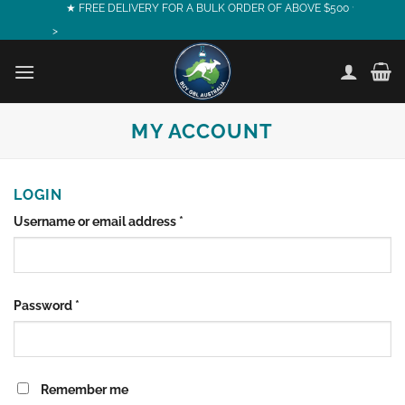
Skip
★ FREE DELIVERY FOR A BULK ORDER OF ABOVE $500 ★
to
>
content
MY ACCOUNT
LOGIN
Required
Username or email address
*
Required
Password
*
Remember me