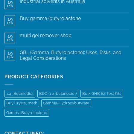
Industrial solvents in Australia
19
Feb
Buy gamma-butyrolactone
19
Feb
multi gel remover shop
19
Feb
GBL (Gamma-Butyrolactone): Uses, Risks, and
19
Feb
Legal Considerations
PRODUCT CATEGORIES
1,4 -Butanediol
BDO (1,4-butanediol)
Bulk GHB EZ Test Kits
Buy Crystal meth
Gamma-Hydroxybutyrate
Gamma Butyrolactone
CONTACT INFO: