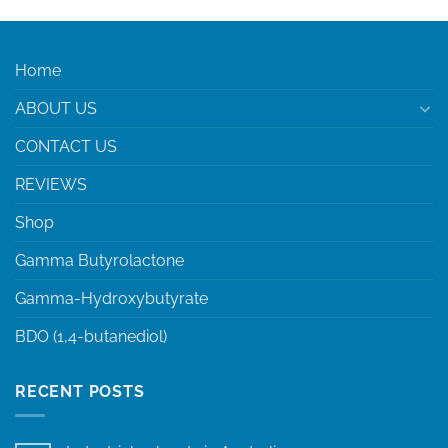
Home
ABOUT US
CONTACT US
REVIEWS
Shop
Gamma Butyrolactone
Gamma-Hydroxybutyrate
BDO (1,4-butanediol)
RECENT POSTS