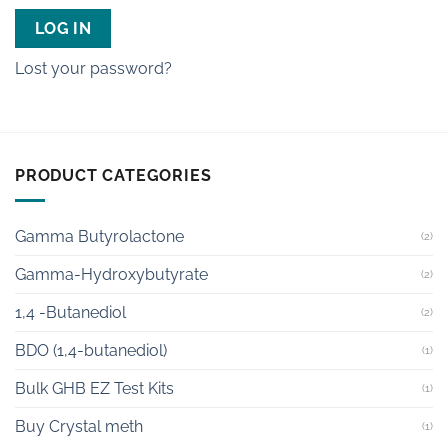
LOG IN
Lost your password?
PRODUCT CATEGORIES
Gamma Butyrolactone
(2)
Gamma-Hydroxybutyrate
(2)
1,4 -Butanediol
(2)
BDO (1,4-butanediol)
(1)
Bulk GHB EZ Test Kits
(1)
Buy Crystal meth
(1)