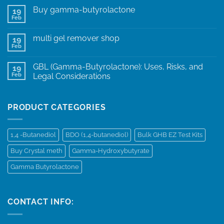
Buy gamma-butyrolactone
19
Feb
multi gel remover shop
19
Feb
GBL (Gamma-Butyrolactone): Uses, Risks, and
19
Feb
Legal Considerations
PRODUCT CATEGORIES
1,4 -Butanediol
BDO (1,4-butanediol)
Bulk GHB EZ Test Kits
Buy Crystal meth
Gamma-Hydroxybutyrate
Gamma Butyrolactone
CONTACT INFO: