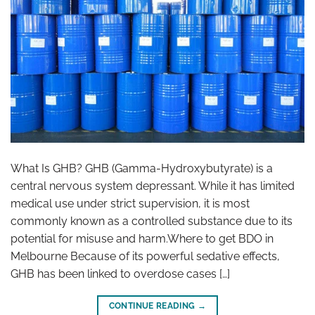
What Is GHB? GHB (Gamma-Hydroxybutyrate) is a
central nervous system depressant. While it has limited
medical use under strict supervision, it is most
commonly known as a controlled substance due to its
potential for misuse and harm.Where to get BDO in
Melbourne Because of its powerful sedative effects,
GHB has been linked to overdose cases […]
CONTINUE READING
→