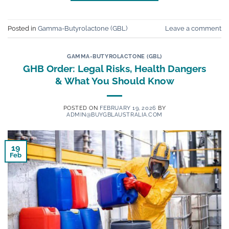
Posted in
Gamma-Butyrolactone (GBL)
Leave a comment
GAMMA-BUTYROLACTONE (GBL)
GHB Order: Legal Risks, Health Dangers
& What You Should Know
POSTED ON
FEBRUARY 19, 2026
BY
ADMIN@BUYGBLAUSTRALIA.COM
19
Feb