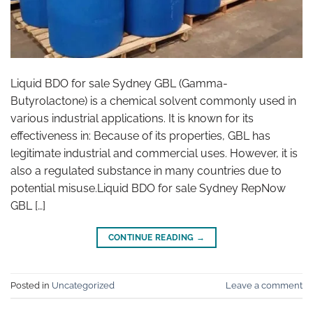
Liquid BDO for sale Sydney GBL (Gamma-
Butyrolactone) is a chemical solvent commonly used in
various industrial applications. It is known for its
effectiveness in: Because of its properties, GBL has
legitimate industrial and commercial uses. However, it is
also a regulated substance in many countries due to
potential misuse.Liquid BDO for sale Sydney RepNow
GBL […]
CONTINUE READING
→
Posted in
Uncategorized
Leave a comment