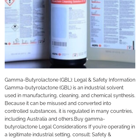
Gamma-Butyrolactone (GBL): Legal & Safety Information
Gamma-butyrolactone (GBL) is an industrial solvent
used in manufacturing, cleaning, and chemical synthesis.
Because it can be misused and converted into
controlled substances, it is regulated in many countries,
including Australia and others.Buy gamma-
butyrolactone Legal Considerations If you’re operating in
a legitimate industrial setting, consult: Safety &