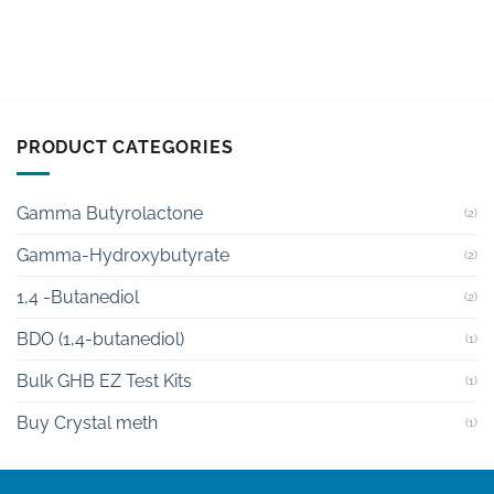
PRODUCT CATEGORIES
Gamma Butyrolactone
(2)
Gamma-Hydroxybutyrate
(2)
1,4 -Butanediol
(2)
BDO (1,4-butanediol)
(1)
Bulk GHB EZ Test Kits
(1)
Buy Crystal meth
(1)