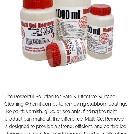
The Powerful Solution for Safe & Effective Surface
Cleaning When it comes to removing stubborn coatings
like paint, varnish, glue, or sealants, finding the right
product can make all the difference. Multi Gel Remover
is designed to provide a strong, efficient, and controlled
stripping solution for a wide range of surfaces. Whether