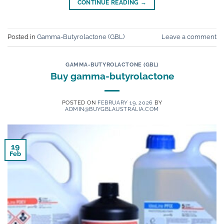
CONTINUE READING
→
Posted in
Gamma-Butyrolactone (GBL)
Leave a comment
GAMMA-BUTYROLACTONE (GBL)
Buy gamma-butyrolactone
POSTED ON
FEBRUARY 19, 2026
BY
ADMIN@BUYGBLAUSTRALIA.COM
19
Feb