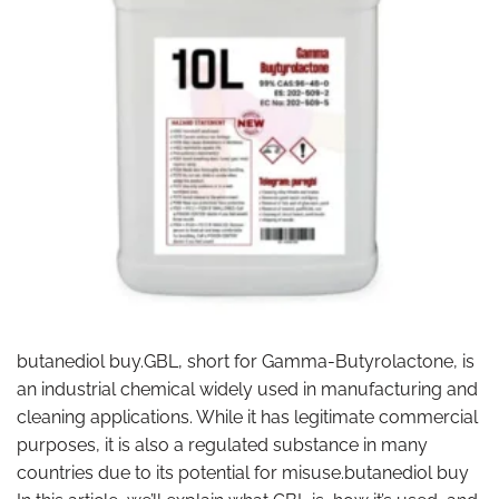
butanediol buy.GBL, short for Gamma-Butyrolactone, is
an industrial chemical widely used in manufacturing and
cleaning applications. While it has legitimate commercial
purposes, it is also a regulated substance in many
countries due to its potential for misuse.butanediol buy