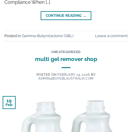
Compliance When […]
CONTINUE READING
→
Posted in
Gamma-Butyrolactone (GBL)
Leave a comment
UNCATEGORIZED
multi gel remover shop
POSTED ON
FEBRUARY 19, 2026
BY
ADMIN@BUYGBLAUSTRALIA.COM
19
Feb