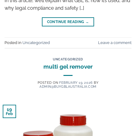
In this article, we’ll explain what GBL is, how it’s used, and
why legal compliance and safety […]
CONTINUE READING
→
Posted in
Uncategorized
Leave a comment
UNCATEGORIZED
multi gel remover
POSTED ON
FEBRUARY 19, 2026
BY
ADMIN@BUYGBLAUSTRALIA.COM
19
Feb