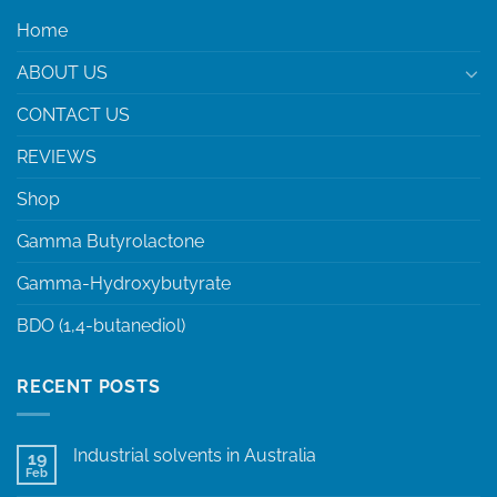
Home
ABOUT US
CONTACT US
REVIEWS
Shop
Gamma Butyrolactone
Gamma-Hydroxybutyrate
BDO (1,4-butanediol)
RECENT POSTS
Industrial solvents in Australia
19
Feb