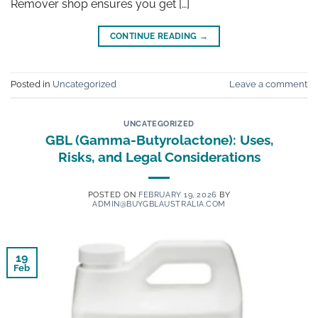
Remover shop ensures you get […]
CONTINUE READING
→
Posted in
Uncategorized
Leave a comment
UNCATEGORIZED
GBL (Gamma-Butyrolactone): Uses,
Risks, and Legal Considerations
POSTED ON
FEBRUARY 19, 2026
BY
ADMIN@BUYGBLAUSTRALIA.COM
19
Feb