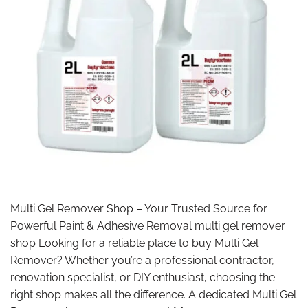
Multi Gel Remover Shop – Your Trusted Source for
Powerful Paint & Adhesive Removal multi gel remover
shop Looking for a reliable place to buy Multi Gel
Remover? Whether you’re a professional contractor,
renovation specialist, or DIY enthusiast, choosing the
right shop makes all the difference. A dedicated Multi Gel