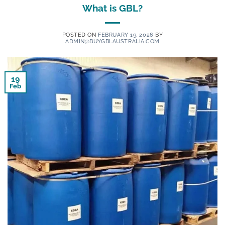
What is GBL?
POSTED ON
FEBRUARY 19, 2026
BY
ADMIN@BUYGBLAUSTRALIA.COM
19
Feb