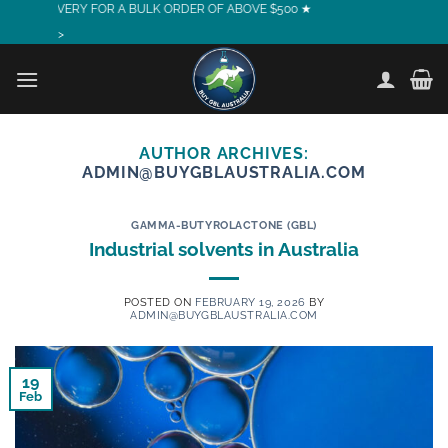
RY FOR A BULK ORDER OF ABOVE $500 ★
Skip
to
>
content
AUTHOR ARCHIVES:
ADMIN@BUYGBLAUSTRALIA.COM
GAMMA-BUTYROLACTONE (GBL)
Industrial solvents in Australia
POSTED ON
FEBRUARY 19, 2026
BY
ADMIN@BUYGBLAUSTRALIA.COM
19
Feb