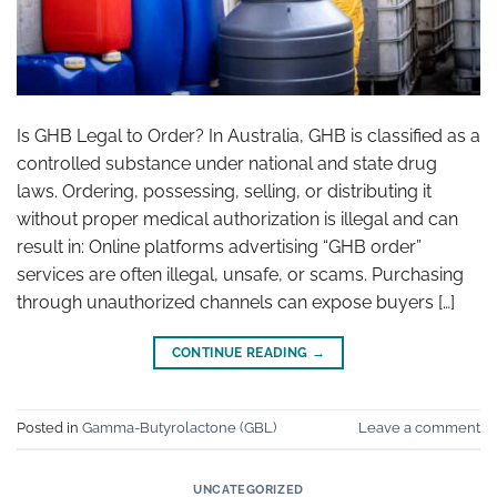
Is GHB Legal to Order? In Australia, GHB is classified as a
controlled substance under national and state drug
laws. Ordering, possessing, selling, or distributing it
without proper medical authorization is illegal and can
result in: Online platforms advertising “GHB order”
services are often illegal, unsafe, or scams. Purchasing
through unauthorized channels can expose buyers […]
CONTINUE READING
→
Posted in
Gamma-Butyrolactone (GBL)
Leave a comment
UNCATEGORIZED