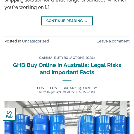
you’re working on […]
CONTINUE READING
→
Posted in
Uncategorized
Leave a comment
GAMMA-BUTYROLACTONE (GBL)
GHB Buy Online in Australia: Legal Risks
and Important Facts
POSTED ON
FEBRUARY 19, 2026
BY
ADMIN@BUYGBLAUSTRALIA.COM
19
Feb