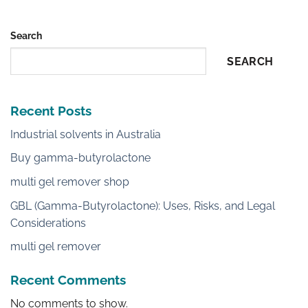
Search
SEARCH
Recent Posts
Industrial solvents in Australia
Buy gamma-butyrolactone
multi gel remover shop
GBL (Gamma-Butyrolactone): Uses, Risks, and Legal
Considerations
multi gel remover
Recent Comments
No comments to show.