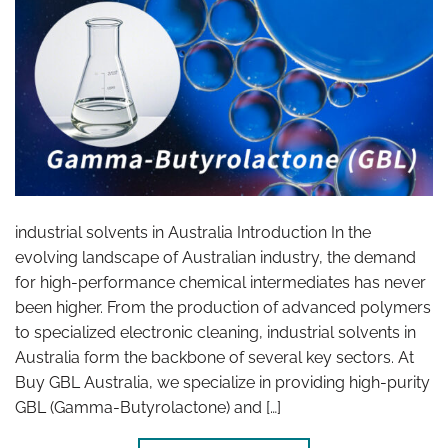
industrial solvents in Australia Introduction In the
evolving landscape of Australian industry, the demand
for high-performance chemical intermediates has never
been higher. From the production of advanced polymers
to specialized electronic cleaning, industrial solvents in
Australia form the backbone of several key sectors. At
Buy GBL Australia, we specialize in providing high-purity
GBL (Gamma-Butyrolactone) and […]